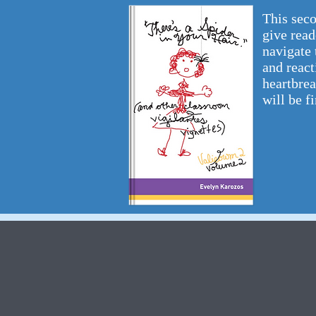
This seco
give read
navigate 
and react
heartbrea
will be fi