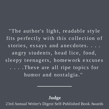
"The author's light, readable style
fits perfectly with this collection of
stories, essays and anecdotes. . . .
angry students, head lice, food,
sleepy teenagers, homework excuses
. . . .These are all ripe topics for
humor and nostalgia."
Judge
23rd Annual Writer's Digest Self-Published Book Awards