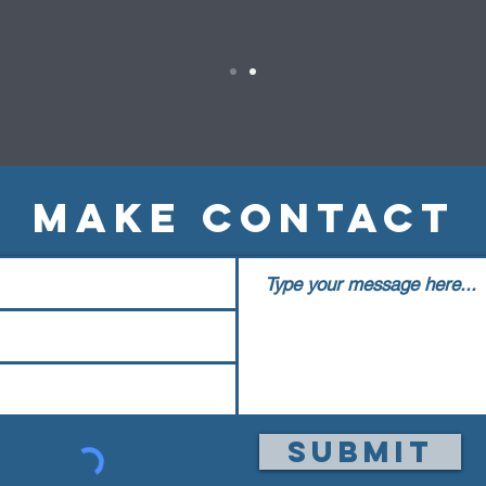
MAKE CONTACT
Submit