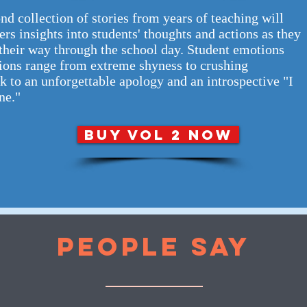
nd collection of stories from years of teaching will
ers insights into students' thoughts and actions as they
their way through the school day. Student emotions
ions range from extreme shyness to crushing
k to an unforgettable apology and an introspective "I
ne."
BUY VOL 2 NOW
PEOPLE SAY