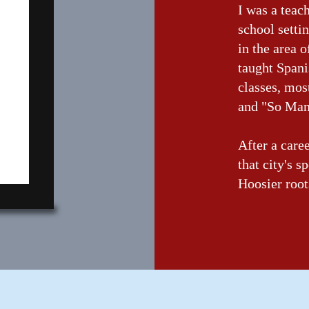
I was a teac
school setti
in the area o
taught Spani
classes, mo
and "So Man
After a care
that city's s
Hoosier root