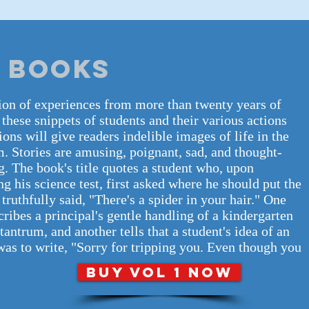
 BOOKS
ion of experiences from more than twenty years of
 these snippets of students and their various actions
ions will give readers indelible images of life in the
. Stories are amusing, poignant, sad, and thought-
. The book's title quotes a student who, upon
g his science test, first asked where he should put the
n truthfully said, "There's a spider in your hair." One
cribes a principal's gentle handling of a kindergarten
 tantrum, and another tells that a student's idea of an
as to write, "Sorry for tripping you. Even though you
BUY VOL 1 NOW