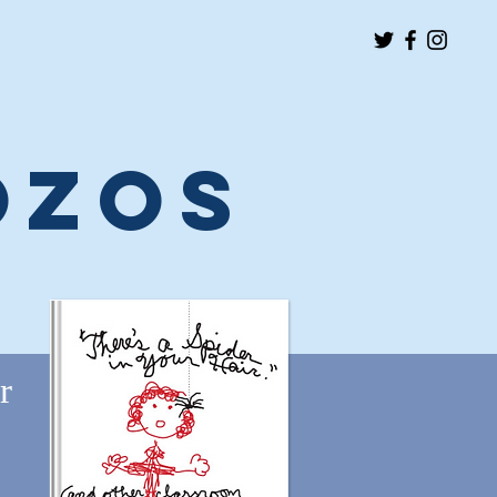
ozos
r