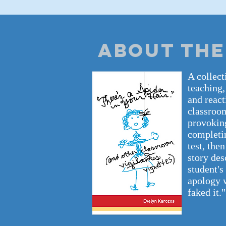
ABOUT THE
A collect
teaching,
and react
classroom
provoking
completin
test, the
story des
student's
apology w
faked it."