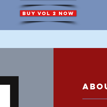
BUY VOL 2 NOW
Abo