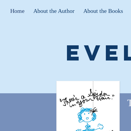
Home
About the Author
About the Books
Eve