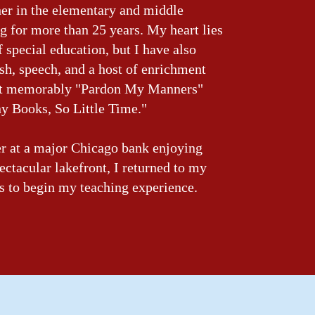
her in the elementary and middle
ng for more than 25 years. My heart lies
f special education, but I have also
sh, speech, and a host of enrichment
st memorably "Pardon My Manners"
y Books, So Little Time."
er at a major Chicago bank enjoying
pectacular lakefront, I returned to my
s to begin my teaching experience.