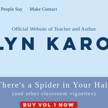
People Say
Make Contact
Official Website of Teacher and Author
lyn Kar
There's a Spider in Your Hai
(and other classroom vignettes)
BUY VOL 1 NOW