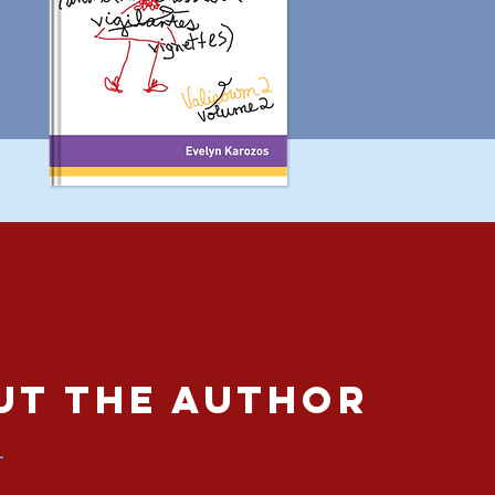
ut The Author